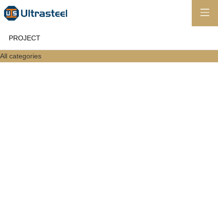
PROJECT
All categories