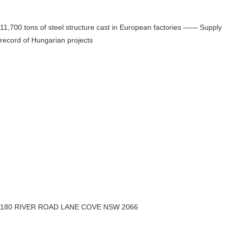
11,700 tons of steel structure cast in European factories —— Supply
record of Hungarian projects
180 RIVER ROAD LANE COVE NSW 2066