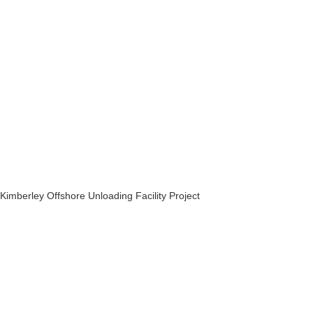
Kimberley Offshore Unloading Facility Project